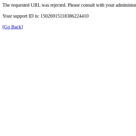
The requested URL was rejected. Please consult with your administrat
Your support ID is: 15026915118386224410
[Go Back]